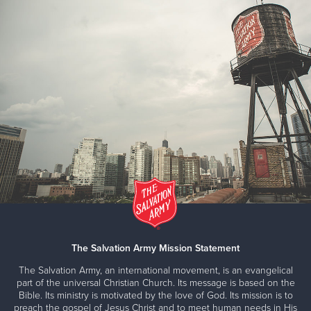
Salvation Army Family Store #7
8623 Pearl Road, Strongsville, Ohio 44136
Directions
2168812625
Visit Website
Salvation Army Family Store
5005 Euclid Avenue, Cleveland, Ohio 44103
Directions
Call 1-800-SA-TRUCK
Visit Website
Salvation Army Thrift Store #6
The Salvation Army Mission Statement
4972 Turney Rd, Cleveland, Ohio 44125
The Salvation Army, an international movement, is an evangelical
Directions
2168812625
Visit Website
part of the universal Christian Church. Its message is based on the
Bible. Its ministry is motivated by the love of God. Its mission is to
preach the gospel of Jesus Christ and to meet human needs in His