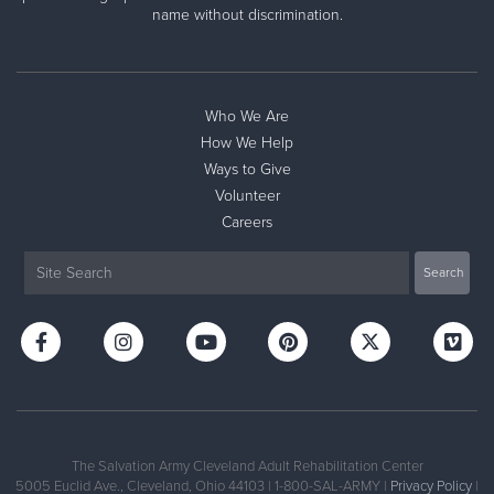
name without discrimination.
Store #2
7000 Heisley Road, MENTOR, Ohio 44060
Directions
2168812625
Visit Website
Who We Are
How We Help
Ways to Give
Volunteer
Careers
The Salvation Army Cleveland Adult Rehabilitation Center
5005 Euclid Ave., Cleveland, Ohio 44103 | 1-800-SAL-ARMY |
Privacy Policy
|