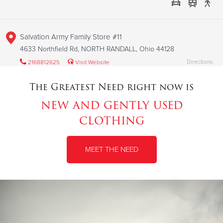
Salvation Army Family Store #11
4633 Northfield Rd, NORTH RANDALL, Ohio 44128
Directions
2168812625
Visit Website
The Greatest Need right now is
new and gently used
Salvation Army Family Store #3
clothing
1449 Middle Road, Avon, Ohio 44011
Directions
2168812625
Visit Website
MEET THE NEED
Salvation Army Family Store #4
6990 Biddulph Road, Brooklyn, Ohio 44144
Directions
2168812625
Visit Website