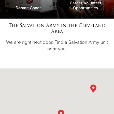
Career/Volunteer
Donate Goods
Opportunities
The Salvation Army in the Cleveland
Area
We are right next door. Find a Salvation Army unit
near you.