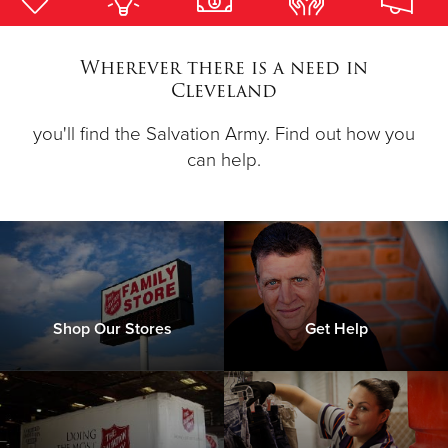
Donate
Wherever there is a need in
Cleveland
you'll find the Salvation Army. Find out how you
can help.
Shop Our Stores
Get Help