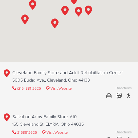
Cleveland Family Store and Adult Rehabilitation Center
5005 Euclid Ave., Cleveland, Ohio 44103
Directions
(216) 881-2625
Visit Website
Salvation Army Family Store #10
165 Cleveland St, ELYRIA, Ohio 44035
Directions
2168812625
Visit Website